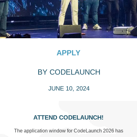
APPLY
BY
CODELAUNCH
JUNE 10, 2024
ATTEND CODELAUNCH!
The application window for CodeLaunch 2026 has