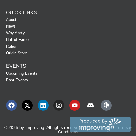
QUICK LINKS
About
News
Why Apply
Hall of Fame
Rules
Origin Story
EVENTS
Upcoming Events
Past Events
© 2025 by
Improving
. All rights reserved. |
Privacy Policy
|
Terms &
Conditions