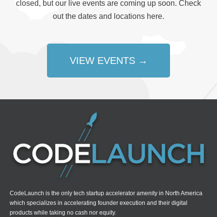
closed, but our live events are coming up soon. Check
out the dates and locations here.
VIEW EVENTS →
CodeLaunch is the only tech startup accelerator amenity in North America
which specializes in accelerating founder execution and their digital
products while taking no cash nor equity.