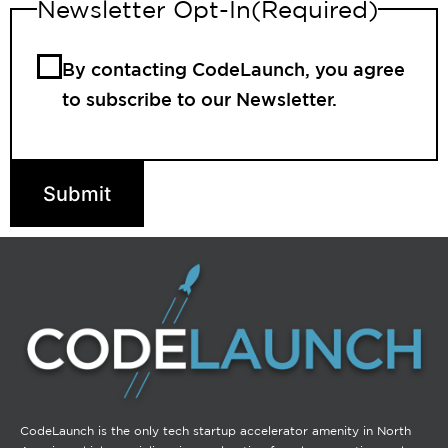
Newsletter Opt-In
(Required)
By contacting CodeLaunch, you agree
to subscribe to our Newsletter.
Submit
CodeLaunch is the only tech startup accelerator amenity in North