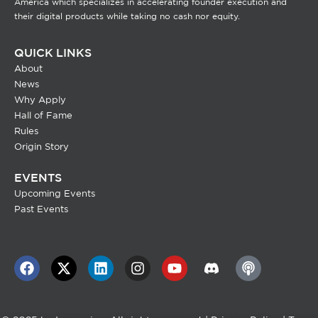
America which specializes in accelerating founder execution and
their digital products while taking no cash nor equity.
QUICK LINKS
About
News
Why Apply
Hall of Fame
Rules
Origin Story
EVENTS
Upcoming Events
Past Events