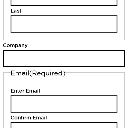
Last
Company
Email
(Required)
Enter Email
Confirm Email