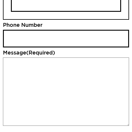
Phone Number
Message
(Required)