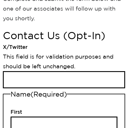
one of our associates will follow up with
you shortly.
Contact Us (Opt-In)
X/Twitter
This field is for validation purposes and
should be left unchanged.
Name
(Required)
First