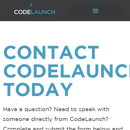
CONTACT
CODELAUNC
TODAY
Have a question? Need to speak with
someone directly from CodeLaunch?
Complete and submit the form below and