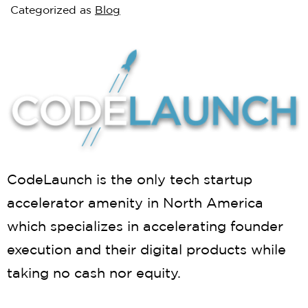
Categorized as
Blog
CodeLaunch is the only tech startup
accelerator amenity in North America
which specializes in accelerating founder
execution and their digital products while
taking no cash nor equity.