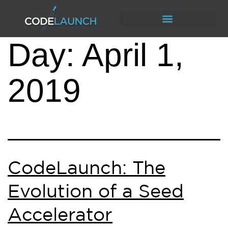
Day:
April 1,
2019
CodeLaunch: The
Evolution of a Seed
Accelerator