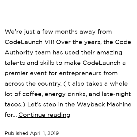
We’re just a few months away from
CodeLaunch VII! Over the years, the Code
Authority team has used their amazing
talents and skills to make CodeLaunch a
premier event for entrepreneurs from
across the country. (It also takes a whole
lot of coffee, energy drinks, and late-night
tacos.) Let’s step in the Wayback Machine
for…
Continue reading
Published
April 1, 2019