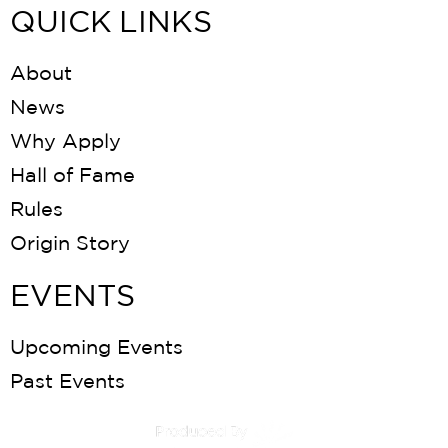
QUICK LINKS
About
News
Why Apply
Hall of Fame
Rules
Origin Story
EVENTS
Upcoming Events
Past Events