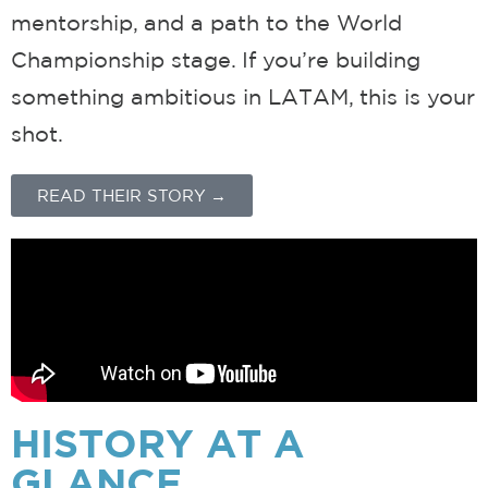
mentorship, and a path to the World
Championship stage. If you’re building
something ambitious in LATAM, this is your
shot.
READ THEIR STORY →
HISTORY
AT A
GLANCE