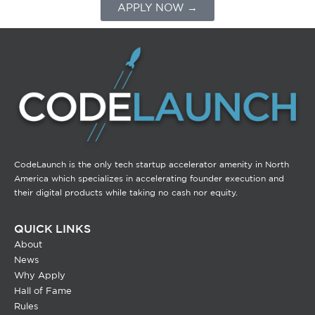
APPLY NOW →
CodeLaunch is the only tech startup accelerator amenity in North
America which specializes in accelerating founder execution and
their digital products while taking no cash nor equity.
QUICK LINKS
About
News
Why Apply
Hall of Fame
Rules