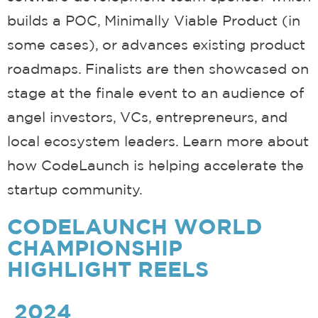
builds a POC, Minimally Viable Product (in
some cases), or advances existing product
roadmaps. Finalists are then showcased on
stage at the finale event to an audience of
angel investors, VCs, entrepreneurs, and
local ecosystem leaders. Learn more about
how CodeLaunch is helping accelerate the
startup community.
CODELAUNCH WORLD
CHAMPIONSHIP
HIGHLIGHT REELS
2024