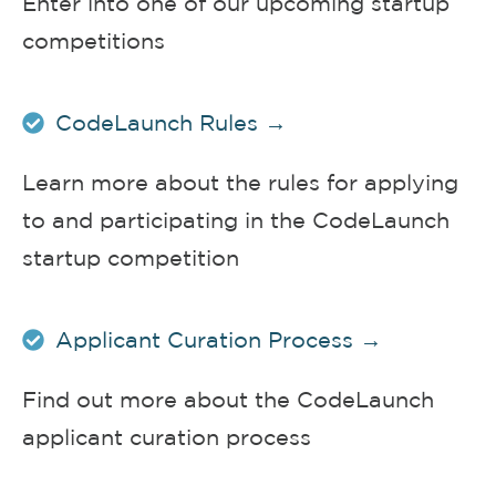
Enter into one of our upcoming startup
competitions
CodeLaunch Rules →
Learn more about the rules for applying
to and participating in the CodeLaunch
startup competition
Applicant Curation Process →
Find out more about the CodeLaunch
applicant curation process