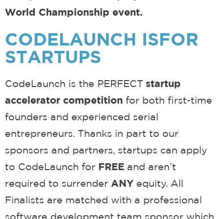
World Championship event.
CODELAUNCH IS
FOR
STARTUPS
CodeLaunch is the PERFECT
startup
accelerator competition
for both first-time
founders and experienced serial
entrepreneurs. Thanks in part to our
sponsors and partners, startups can apply
to CodeLaunch for
FREE
and aren’t
required to surrender
ANY
equity. All
Finalists are matched with a professional
software development team sponsor which