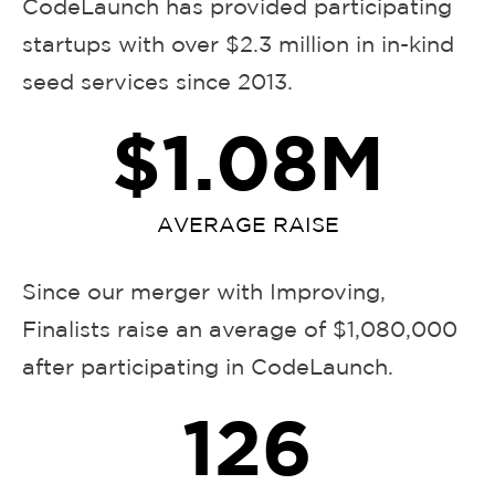
CodeLaunch has provided participating
startups with over $2.3 million in in-kind
seed services since 2013.
$
1.08
M
AVERAGE RAISE
Since our merger with Improving,
Finalists raise an average of $1,080,000
after participating in CodeLaunch.
126