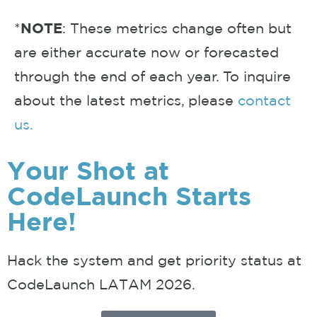
*
NOTE
: These metrics change often but
are either accurate now or forecasted
through the end of each year. To inquire
about the latest metrics, please
contact
us.
Your Shot at
CodeLaunch Starts
Here!
Hack the system and get priority status at
CodeLaunch LATAM 2026.