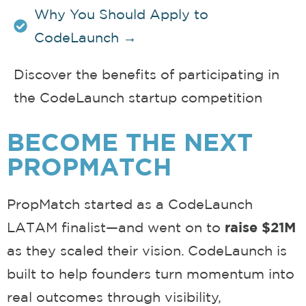
Why You Should Apply to
CodeLaunch →
Discover the benefits of participating in
the CodeLaunch startup competition
BECOME THE NEXT
PROPMATCH
PropMatch started as a CodeLaunch
LATAM finalist—and went on to
raise $21M
as they scaled their vision. CodeLaunch is
built to help founders turn momentum into
real outcomes through visibility,