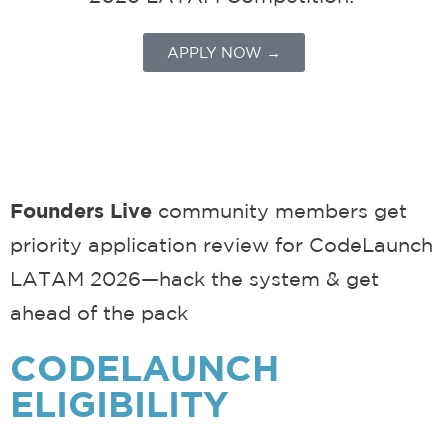
APPLY NOW →
Founders Live
community members get
priority application review for
CodeLaunch
LATAM 2026—hack the system & get
ahead of the pack
CODELAUNCH
ELIGIBILITY