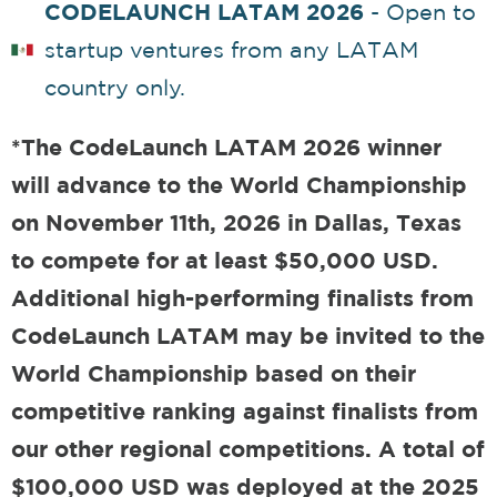
CODELAUNCH LATAM 2026
- Open to
startup ventures from any LATAM
country only.
*The CodeLaunch LATAM 2026 winner
will advance to the World Championship
on November 11th, 2026 in Dallas, Texas
to compete for at least $50,000 USD.
Additional high-performing finalists from
CodeLaunch LATAM may be invited to the
World Championship based on their
competitive ranking against finalists from
our other regional competitions. A total of
$100,000 USD was deployed at the 2025