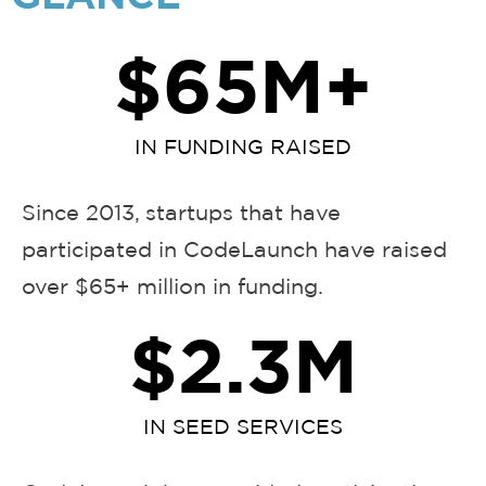
$
65
M+
IN FUNDING RAISED
Since 2013, startups that have
participated in CodeLaunch have raised
over $65+ million in funding.
$
2.3
M
IN SEED SERVICES