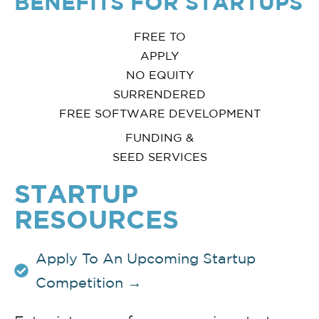
BENEFITS FOR STARTUPS
FREE TO
APPLY
NO EQUITY
SURRENDERED
FREE SOFTWARE DEVELOPMENT
FUNDING &
SEED SERVICES
STARTUP
RESOURCES
Apply To An Upcoming Startup
Competition →