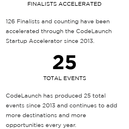
FINALISTS ACCELERATED
126 Finalists and counting have been
accelerated through the CodeLaunch
Startup Accelerator since 2013.
25
TOTAL EVENTS
CodeLaunch has produced 25 total
events since 2013 and continues to add
more destinations and more
opportunities every year.