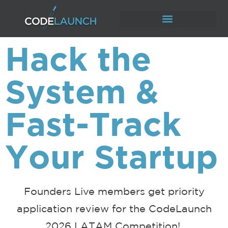
Hack the
System &
Fast-Track
Your Startup
Founders Live members get priority
application review for the
CodeLaunch
2026 LATAM Competition!