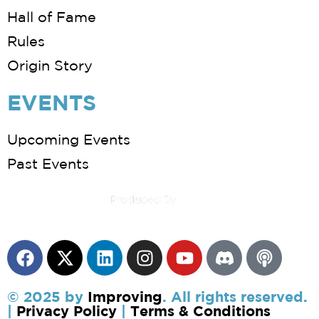
Hall of Fame
Rules
Origin Story
EVENTS
Upcoming Events
Past Events
© 2025 by
Improving
. All rights reserved.
|
Privacy Policy
|
Terms & Conditions