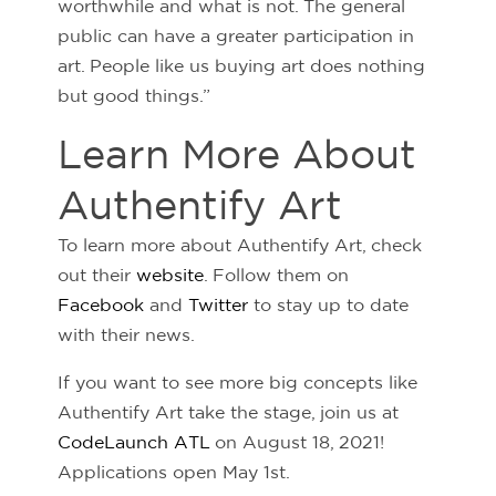
worthwhile and what is not. The general
public can have a greater participation in
art. People like us buying art does nothing
but good things.”
Learn More About
Authentify Art
To learn more about Authentify Art, check
out their
website
. Follow them on
Facebook
and
Twitter
to stay up to date
with their news.
If you want to see more big concepts like
Authentify Art take the stage, join us at
CodeLaunch ATL
on August 18, 2021!
Applications open May 1st.