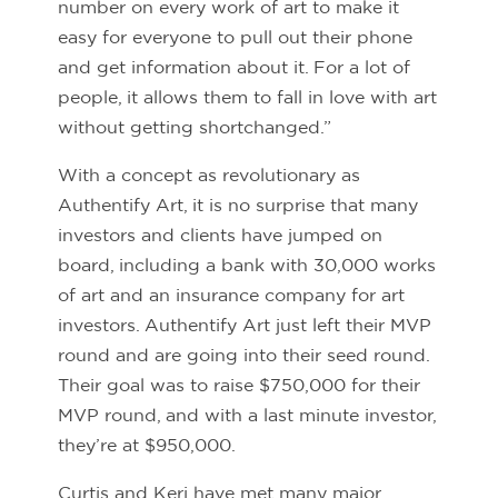
number on every work of art to make it
easy for everyone to pull out their phone
and get information about it. For a lot of
people, it allows them to fall in love with art
without getting shortchanged.”
With a concept as revolutionary as
Authentify Art, it is no surprise that many
investors and clients have jumped on
board, including a bank with 30,000 works
of art and an insurance company for art
investors. Authentify Art just left their MVP
round and are going into their seed round.
Their goal was to raise $750,000 for their
MVP round, and with a last minute investor,
they’re at $950,000.
Curtis and Keri have met many major