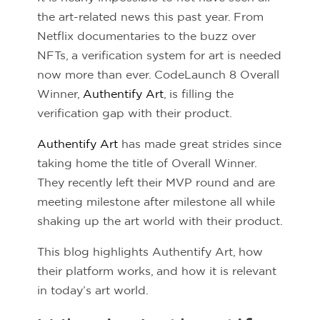
the art-related news this past year. From
Netflix documentaries to the buzz over
NFTs, a verification system for art is needed
now more than ever. CodeLaunch 8 Overall
Winner,
Authentify Art
, is filling the
verification gap with their product.
Authentify Art
has made great strides since
taking home the title of Overall Winner.
They recently left their MVP round and are
meeting milestone after milestone all while
shaking up the art world with their product.
This blog highlights Authentify Art, how
their platform works, and how it is relevant
in today’s art world.