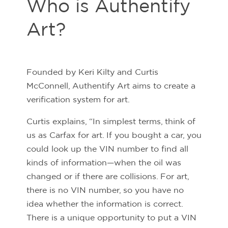
Who is Authentify
Art?
Founded by Keri Kilty and Curtis
McConnell, Authentify Art aims to create a
verification system for art.
Curtis explains, “In simplest terms, think of
us as Carfax for art. If you bought a car, you
could look up the VIN number to find all
kinds of information—when the oil was
changed or if there are collisions. For art,
there is no VIN number, so you have no
idea whether the information is correct.
There is a unique opportunity to put a VIN