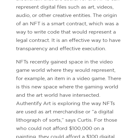
represent digital files such as art, videos,
audio, or other creative entities. The origin
of an NFT is a smart contract, which was a
way to write code that would represent a
legal contract. It is an effective way to have
transparency and effective execution.
NFTs recently gained space in the video
game world where they would represent,
for example, an item in a video game. There
is this new space where the gaming world
and the art world have intersected.
Authentify Art is exploring the way NFTs
are used as art merchandise or “a digital
lithograph of sorts,” says Curtis. For those
who could not afford $100,000 on a
painting, they could afford a $100 digital