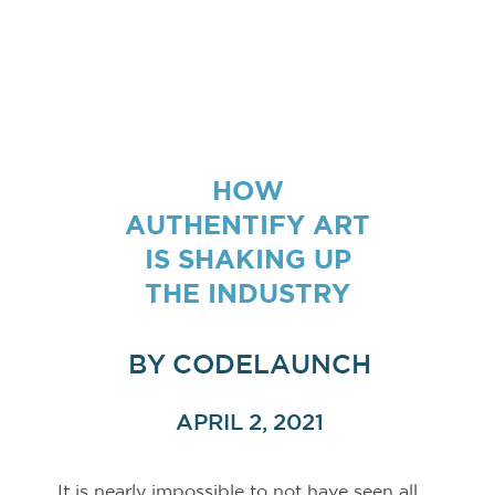
HOW
AUTHENTIFY ART
IS SHAKING UP
THE INDUSTRY
BY
CODELAUNCH
APRIL 2, 2021
It is nearly impossible to not have seen all