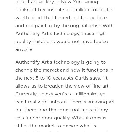
oldest art gallery in New York going
bankrupt because it sold millions of dollars
worth of art that turned out the be fake
and not painted by the original artist. With
Authentify Art’s technology, these high-
quality imitations would not have fooled
anyone.
Authentify Art’s technology is going to
change the market and how it functions in
the next 5 to 10 years. As Curtis says, “It
allows us to broaden the view of fine art.
Currently, unless you’re a millionaire, you
can’t really get into art. There’s amazing art
out there, and that does not make it any
less fine or poor quality. What it does is
stifles the market to decide what is