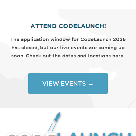
ATTEND CODELAUNCH!
The application window for CodeLaunch 2026
has closed, but our live events are coming up
soon. Check out the dates and locations here.
VIEW EVENTS →