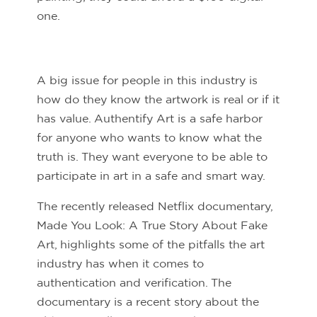
one.
A big issue for people in this industry is
how do they know the artwork is real or if it
has value. Authentify Art is a safe harbor
for anyone who wants to know what the
truth is. They want everyone to be able to
participate in art in a safe and smart way.
The recently released Netflix documentary,
Made You Look: A True Story About Fake
Art, highlights some of the pitfalls the art
industry has when it comes to
authentication and verification. The
documentary is a recent story about the