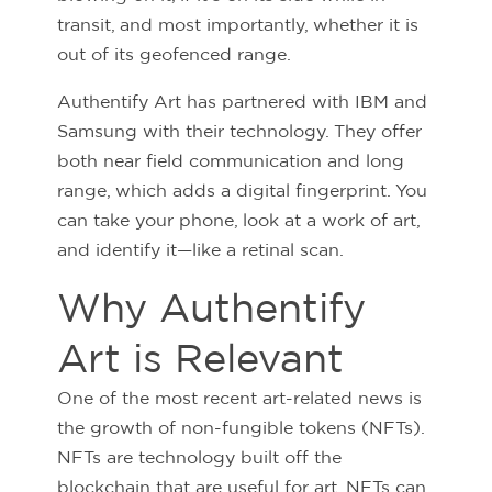
transit, and most importantly, whether it is
out of its geofenced range.
Authentify Art has partnered with IBM and
Samsung with their technology. They offer
both near field communication and long
range, which adds a digital fingerprint. You
can take your phone, look at a work of art,
and identify it—like a retinal scan.
Why Authentify
Art is Relevant
One of the most recent art-related news is
the growth of non-fungible tokens (NFTs).
NFTs are technology built off the
blockchain that are useful for art. NFTs can