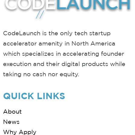
CodeLaunch is the only tech startup
accelerator amenity in North America
which specializes in accelerating founder
execution and their digital products while
taking no cash nor equity.
QUICK LINKS
About
News
Why Apply