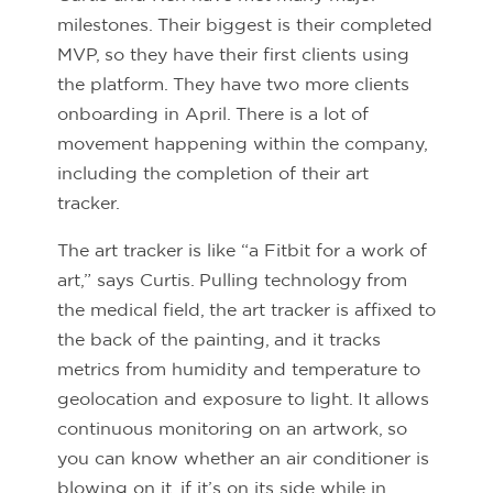
milestones. Their biggest is their completed
MVP, so they have their first clients using
the platform. They have two more clients
onboarding in April. There is a lot of
movement happening within the company,
including the completion of their art
tracker.
The art tracker is like “a Fitbit for a work of
art,” says Curtis. Pulling technology from
the medical field, the art tracker is affixed to
the back of the painting, and it tracks
metrics from humidity and temperature to
geolocation and exposure to light. It allows
continuous monitoring on an artwork, so
you can know whether an air conditioner is
blowing on it, if it’s on its side while in