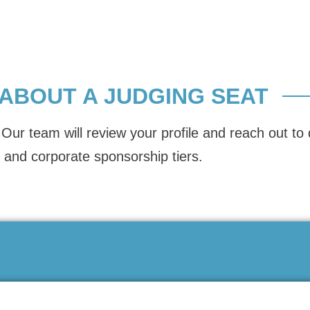
 ABOUT A JUDGING SEAT
Our team will review your profile and reach out to 
 and corporate sponsorship tiers.