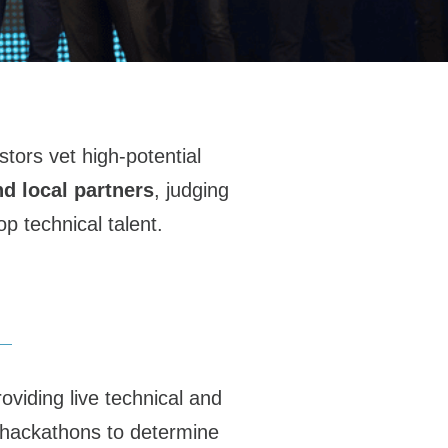
tors vet high-potential
nd local partners
, judging
p technical talent.
viding live technical and
al hackathons to determine