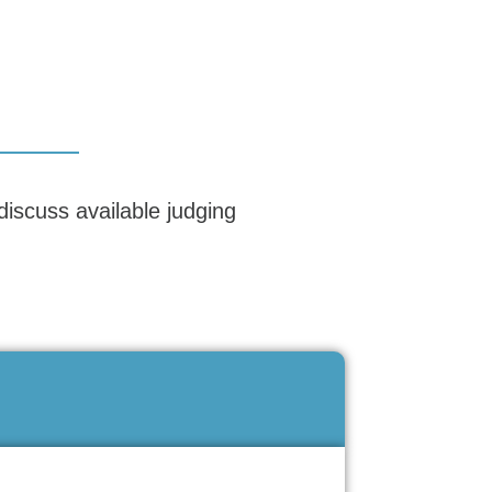
discuss available judging