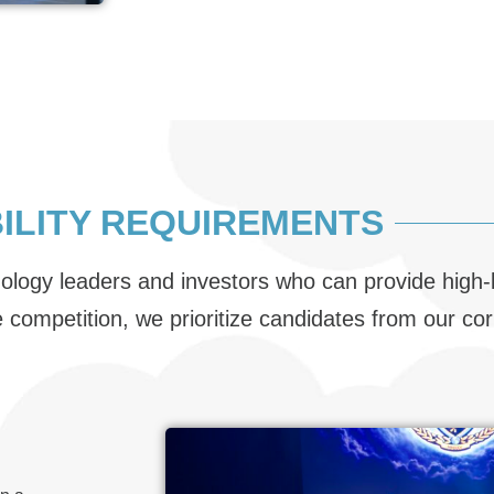
BILITY REQUIREMENTS
nology leaders and investors who can provide high-
he competition, we prioritize candidates from our c