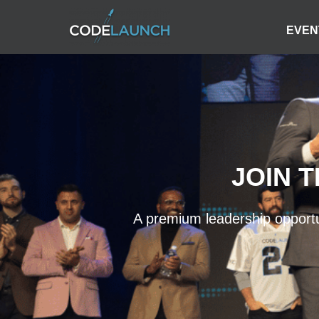
EVEN
JOIN 
A premium leadership opportun