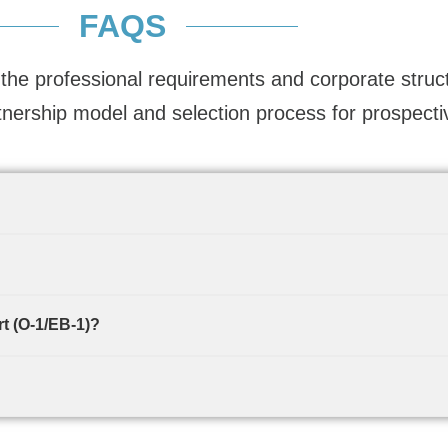
FAQS
the professional requirements and corporate stru
tnership model and selection process for prospecti
t (O-1/EB-1)?