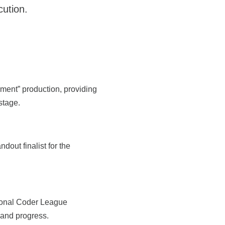
cution.
nment” production, providing
stage.
ndout finalist for the
sional Coder League
 and progress.