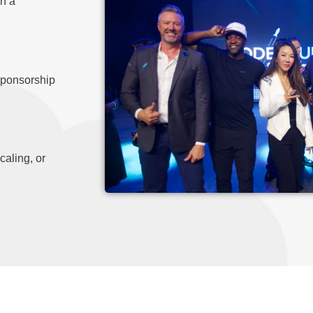
in a
sponsorship
caling, or