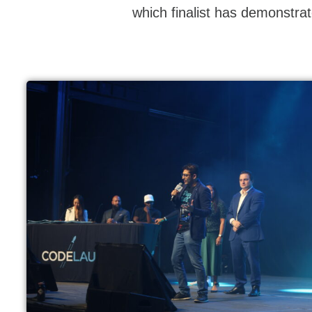
which finalist has demonstrat