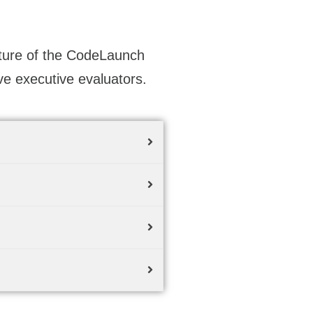
cture of the CodeLaunch
ve executive evaluators.