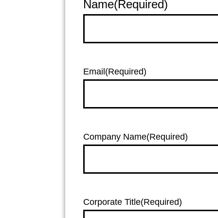
Name
(Required)
Email
(Required)
Company Name
(Required)
Corporate Title
(Required)