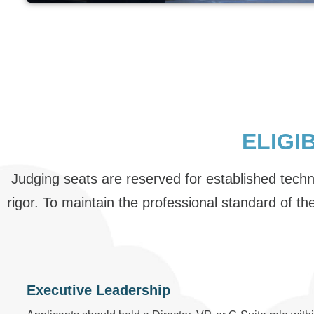
ELIGI
Judging seats are reserved for established tech
rigor. To maintain the professional standard of t
Executive Leadership