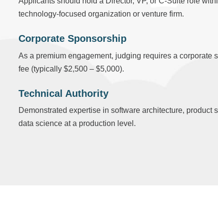
Applicants should hold a Director, VP, or C-Suite role with
technology-focused organization or venture firm.
Corporate Sponsorship
As a premium engagement, judging requires a corporate 
fee (typically $2,500 – $5,000).
Technical Authority
Demonstrated expertise in software architecture, product s
data science at a production level.