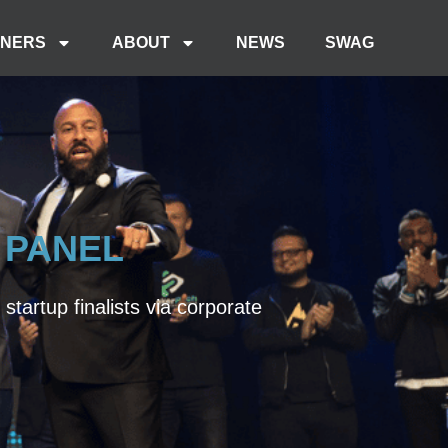
TNERS
ABOUT
NEWS
SWAG
 PANEL
tartup finalists via corporate