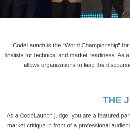
CodeLaunch is the “World Championship” for s
finalists for technical and market readiness. 
allows organizations to lead the discourse
THE 
As a CodeLaunch judge, you are a featured part 
market critique in front of a professional audie