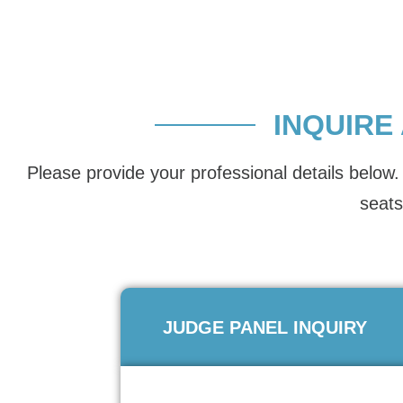
INQUIRE
Please provide your professional details below. 
seats
JUDGE PANEL INQUIRY