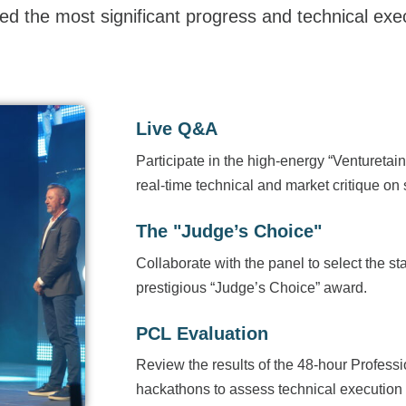
ed the most significant progress and technical exe
Live Q&A
Participate in the high-energy “Venturetai
real-time technical and market critique on 
The "Judge’s Choice"
Collaborate with the panel to select the sta
prestigious “Judge’s Choice” award.
PCL Evaluation
Review the results of the 48-hour Profes
hackathons to assess technical execution