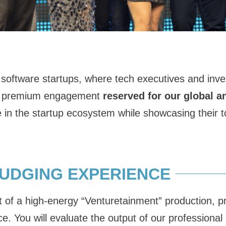
oftware startups, where tech executives and inves
As a premium engagement
reserved for our global a
 in the startup ecosystem while showcasing their to
JUDGING EXPERIENCE
of a high-energy “Venturetainment” production, pro
nce. You will evaluate the output of our profession