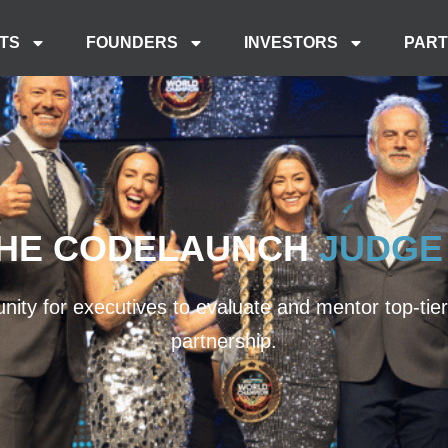
TS
FOUNDERS
INVESTORS
PAR
THE CODELAUNCH
JUDGE
ity for executives to evaluate and mentor top-tier s
partnership.