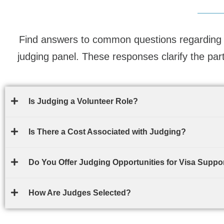
Find answers to common questions regarding 
judging panel. These responses clarify the par
Is Judging a Volunteer Role?
Is There a Cost Associated with Judging?
Do You Offer Judging Opportunities for Visa Suppor
How Are Judges Selected?