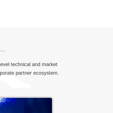
level technical and market
orporate partner ecosystem.