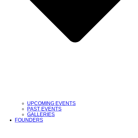
UPCOMING EVENTS
PAST EVENTS
GALLERIES
FOUNDERS