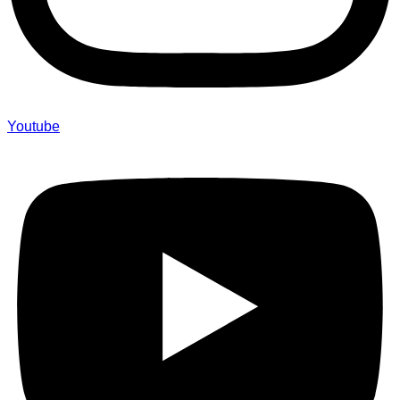
Youtube