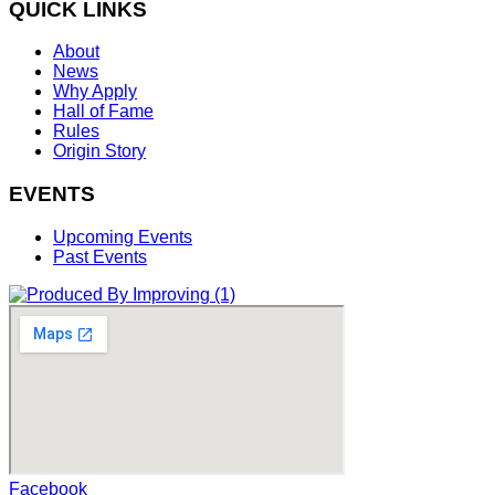
QUICK LINKS
About
News
Why Apply
Hall of Fame
Rules
Origin Story
EVENTS
Upcoming Events
Past Events
Facebook