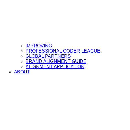
IMPROVING
PROFESSIONAL CODER LEAGUE
GLOBAL PARTNERS
BRAND ALIGNMENT GUIDE
ALIGNMENT APPLICATION
ABOUT