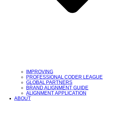
IMPROVING
PROFESSIONAL CODER LEAGUE
GLOBAL PARTNERS
BRAND ALIGNMENT GUIDE
ALIGNMENT APPLICATION
ABOUT