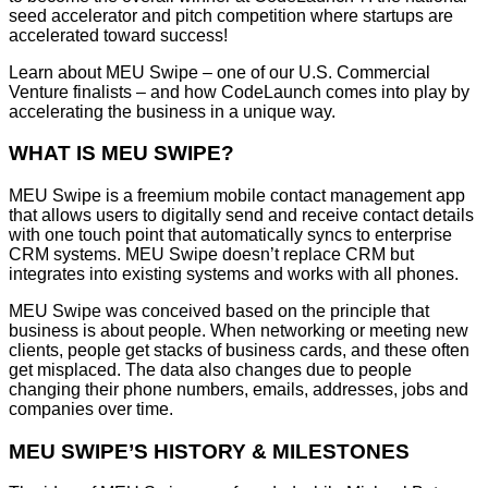
seed accelerator and pitch competition where startups are
accelerated toward success!
Learn about MEU Swipe – one of our U.S. Commercial
Venture finalists – and how CodeLaunch comes into play by
accelerating the business in a unique way.
WHAT IS MEU SWIPE?
MEU Swipe is a freemium mobile contact management app
that allows users to digitally send and receive contact details
with one touch point that automatically syncs to enterprise
CRM systems. MEU Swipe doesn’t replace CRM but
integrates into existing systems and works with all phones.
MEU Swipe was conceived based on the principle that
business is about people. When networking or meeting new
clients, people get stacks of business cards, and these often
get misplaced. The data also changes due to people
changing their phone numbers, emails, addresses, jobs and
companies over time.
MEU SWIPE’S HISTORY & MILESTONES