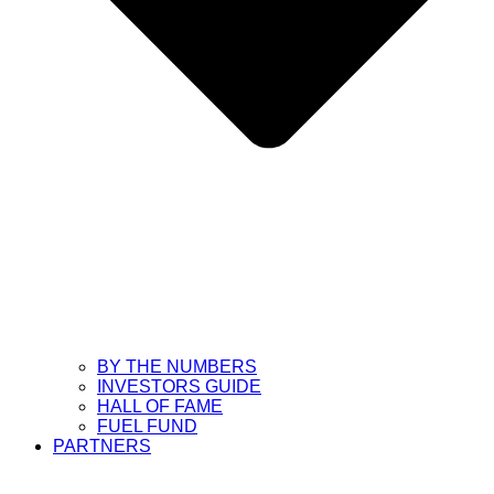
BY THE NUMBERS
INVESTORS GUIDE
HALL OF FAME
FUEL FUND
PARTNERS