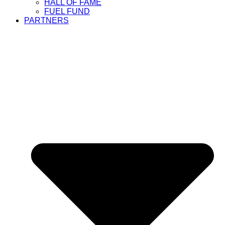
HALL OF FAME
FUEL FUND
PARTNERS