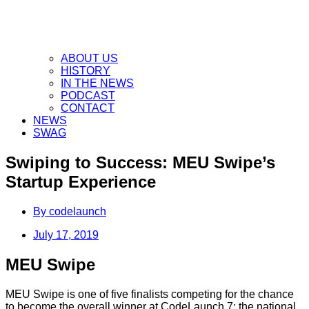
ABOUT US
HISTORY
IN THE NEWS
PODCAST
CONTACT
NEWS
SWAG
Swiping to Success: MEU Swipe’s
Startup Experience
By
codelaunch
July 17, 2019
MEU Swipe
MEU Swipe is one of five finalists competing for the chance
to become the overall winner at CodeLaunch 7: the national