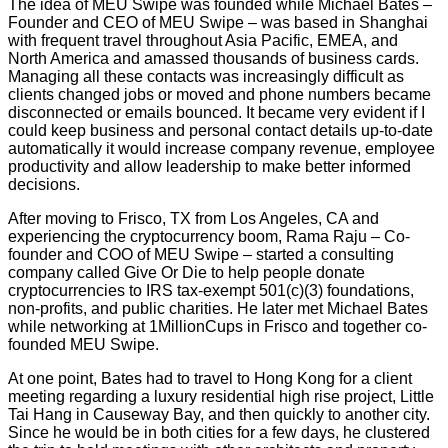
The idea of MEU Swipe was founded while Michael Bates –
Founder and CEO of MEU Swipe – was based in Shanghai
with frequent travel throughout Asia Pacific, EMEA, and
North America and amassed thousands of business cards.
Managing all these contacts was increasingly difficult as
clients changed jobs or moved and phone numbers became
disconnected or emails bounced. It became very evident if I
could keep business and personal contact details up-to-date
automatically it would increase company revenue, employee
productivity and allow leadership to make better informed
decisions.
After moving to Frisco, TX from Los Angeles, CA and
experiencing the cryptocurrency boom, Rama Raju – Co-
founder and COO of MEU Swipe – started a consulting
company called Give Or Die to help people donate
cryptocurrencies to IRS tax-exempt 501(c)(3) foundations,
non-profits, and public charities. He later met Michael Bates
while networking at 1MillionCups in Frisco and together co-
founded MEU Swipe.
At one point, Bates had to travel to Hong Kong for a client
meeting regarding a luxury residential high rise project, Little
Tai Hang in Causeway Bay, and then quickly to another city.
Since he would be in both cities for a few days, he clustered