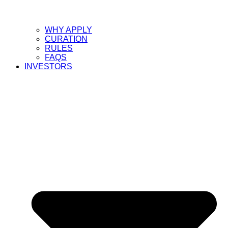
WHY APPLY
CURATION
RULES
FAQS
INVESTORS