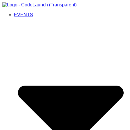
EVENTS