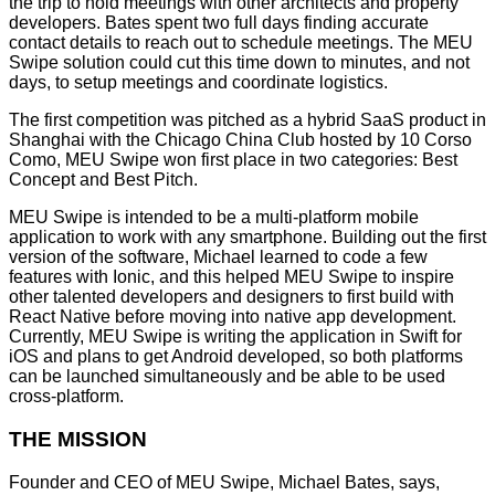
the trip to hold meetings with other architects and property
developers. Bates spent two full days finding accurate
contact details to reach out to schedule meetings. The MEU
Swipe solution could cut this time down to minutes, and not
days, to setup meetings and coordinate logistics.
The first competition was pitched as a hybrid SaaS product in
Shanghai with the Chicago China Club hosted by 10 Corso
Como, MEU Swipe won first place in two categories: Best
Concept and Best Pitch.
MEU Swipe is intended to be a multi-platform mobile
application to work with any smartphone. Building out the first
version of the software, Michael learned to code a few
features with Ionic, and this helped MEU Swipe to inspire
other talented developers and designers to first build with
React Native before moving into native app development.
Currently, MEU Swipe is writing the application in Swift for
iOS and plans to get Android developed, so both platforms
can be launched simultaneously and be able to be used
cross-platform.
THE MISSION
Founder and CEO of MEU Swipe, Michael Bates, says,