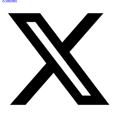
X-twitter