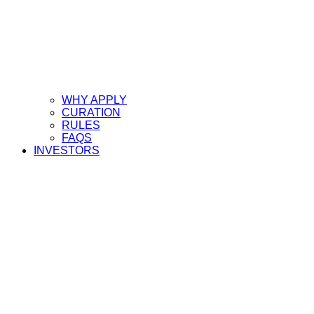
WHY APPLY
CURATION
RULES
FAQS
INVESTORS