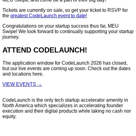
Tickets are currently on sale, so get your ticket to RSVP for
the
greatest CodeLaunch event to date!
Congratulations on your startup success thus far, MEU
Swipe! We look forward to continually supporting your startup
journey.
ATTEND CODELAUNCH!
The application window for CodeLaunch 2026 has closed,
but our live events are coming up soon. Check out the dates
and locations here.
VIEW EVENTS →
CodeLaunch is the only tech startup accelerator amenity in
North America which specializes in accelerating founder
execution and their digital products while taking no cash nor
equity.