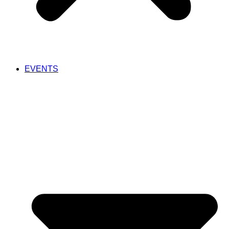
EVENTS