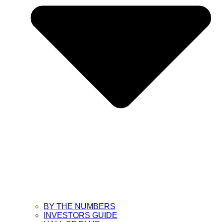
BY THE NUMBERS
INVESTORS GUIDE