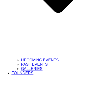
UPCOMING EVENTS
PAST EVENTS
GALLERIES
FOUNDERS