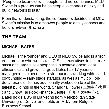
“People do business with people, and not companies. MEU
Swipe is a product that helps people to connect quickly and
build networks to last.”
From that understanding, the co-founders decided that MEU
Swipe’s mission is to empower people to easily connect and
build a network that lasts.
THE TEAM
MICHAEL BATES
Michael is the founder and CEO of MEU Swipe and is a tech
entrepreneur who works with C-Suite executives to optimize
small and large size enterprises to achieve operational
efficiencies and growth targets. Bates has 17 years of
management experience in six countries working with – and
co-founding – early stage startups, as well as multibillion-
dollar brands. He has additionally worked on two of the
tallest buildings in the world, Shanghai Tower ( 上海中心大厦
) and Chow Tai Fook Finance Centre ( 广州周大福中心 ).
Bates holds a BS in Marketing from Metropolitan State
University of Denver and holds an MBA from Rutgers
Business School.