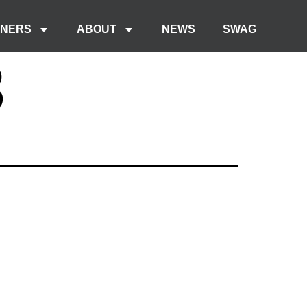
TNERS
ABOUT
NEWS
SWAG
3