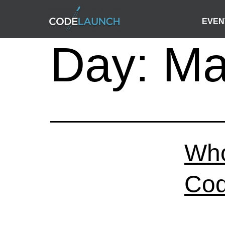
EVEN
Day:
Ma
Who
Cod