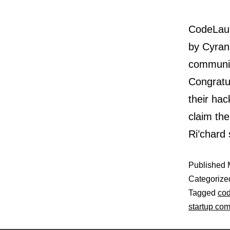
CodeLaun
by Cyran
communit
Congratu
their ha
claim the
Ri’chard
Published
Categorize
Tagged
co
startup com