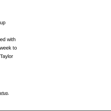
tup
ed with
 week to
 Taylor
artup
,