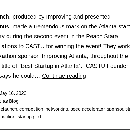
ch, produced by Improving and presented
nus, made a tremendous mark on the Atlanta star
y during the second event in the Peach State.
lations to CASTU for winning the event! They work
ckathon sponsor, Improving Atlanta, throughout the
 title of “Best Startup in Atlanta”. CASTU Founder
 says he could…
Continue reading
May 16, 2023
d as
Blog
delaunch
,
competition
,
networking
,
seed accelerator
,
sponsor
,
st
petition
,
startup pitch