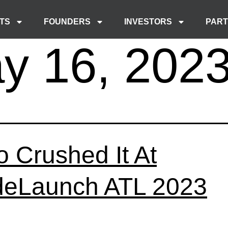
TS
FOUNDERS
INVESTORS
PAR
y 16, 202
 Crushed It At
eLaunch ATL 2023