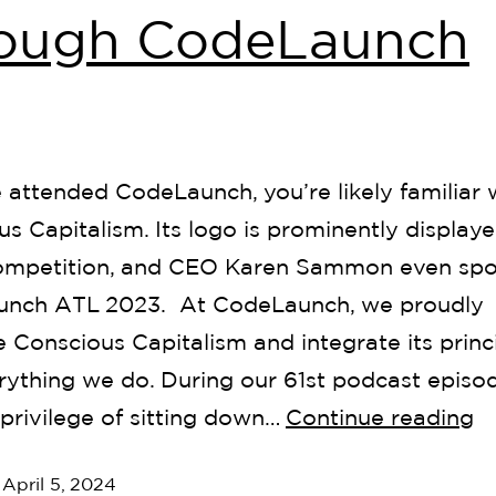
rough CodeLaunch
e attended CodeLaunch, you’re likely familiar 
s Capitalism. Its logo is prominently displaye
ompetition, and CEO Karen Sammon even spo
nch ATL 2023. At CodeLaunch, we proudly
Conscious Capitalism and integrate its princ
rything we do. During our 61st podcast episo
privilege of sitting down…
Continue reading
d
April 5, 2024