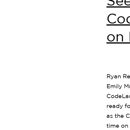
See
Co
on 
Ryan Re
Emily M
CodeLau
ready fo
as the C
time on