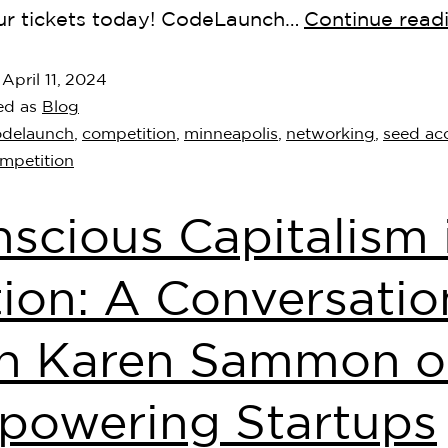
ur tickets today! CodeLaunch…
Continue read
d
April 11, 2024
ed as
Blog
odelaunch
,
competition
,
minneapolis
,
networking
,
seed acc
ompetition
scious Capitalism 
ion: A Conversatio
th Karen Sammon 
powering Startups