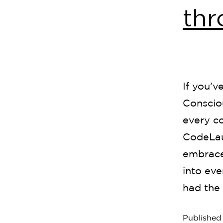
th
If you’v
Consciou
every c
CodeLau
embrace 
into eve
had the 
Publishe