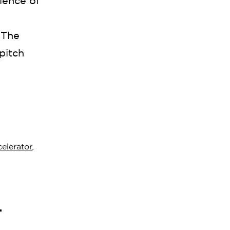
ience of
 The
pitch
elerator
,
l