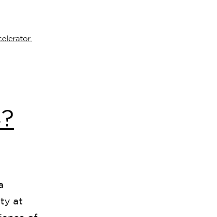
elerator
,
?
a
ty at