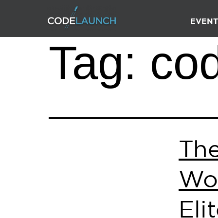
EVENT
Tag:
co
Th
Wor
Eli