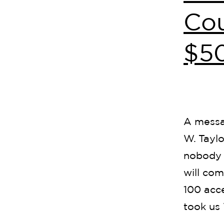
Cou
$5
A messa
W. Taylo
nobody 
will com
100 acce
took us