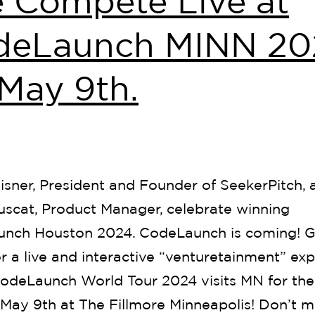
 Compete Live at
deLaunch MINN 20
May 9th.
isner, President and Founder of SeekerPitch, 
uscat, Product Manager, celebrate winning
nch Houston 2024. CodeLaunch is coming! G
r a live and interactive “venturetainment” ex
odeLaunch World Tour 2024 visits MN for the 
 May 9th at The Fillmore Minneapolis! Don’t m