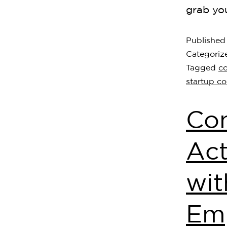
grab yo
Publishe
Categoriz
Tagged
c
startup c
Con
Act
wi
Em