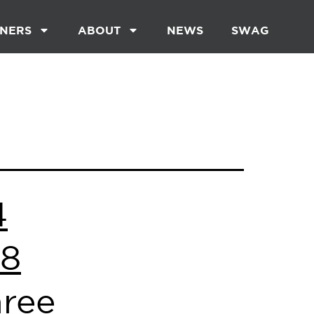
NERS
ABOUT
NEWS
SWAG
4
 8
hree