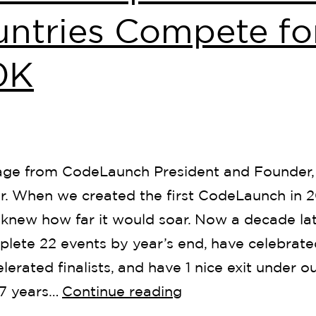
ntries Compete fo
0K
ge from CodeLaunch President and Founder,
r. When we created the first CodeLaunch in 2
knew how far it would soar. Now a decade la
plete 22 events by year’s end, have celebrate
lerated finalists, and have 1 nice exit under our
 7 years…
Continue reading