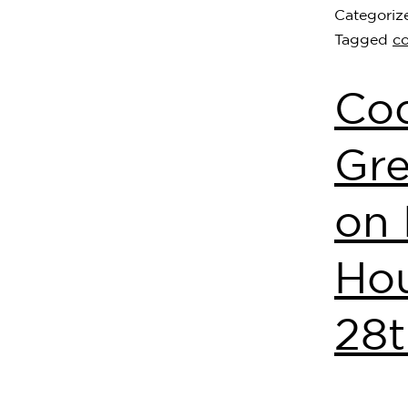
Categoriz
Tagged
c
Co
Gre
on 
Hou
28t