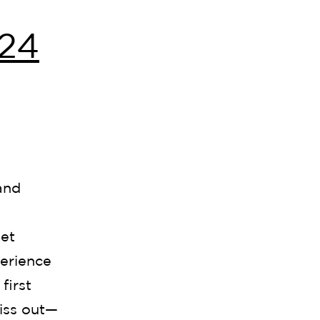
24
and
et
perience
first
iss out—