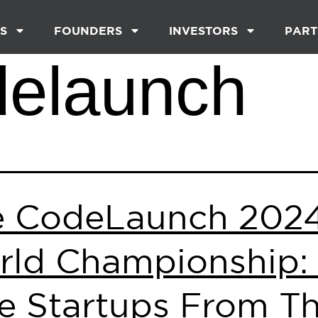
S
FOUNDERS
INVESTORS
PART
delaunch
e CodeLaunch 202
ld Championship:
te Startups From T