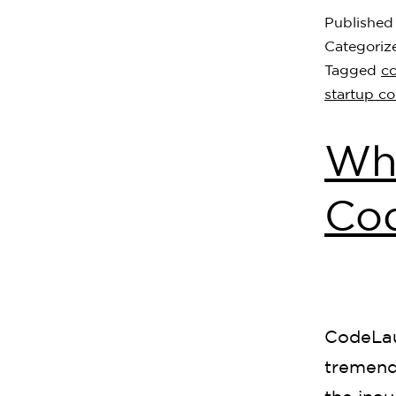
Publishe
Categoriz
Tagged
c
startup c
Who
Co
CodeLau
tremend