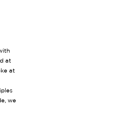
with
d at
ke at
iples
de, we