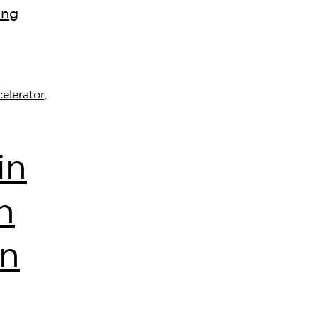
ing
elerator
,
in
n
on