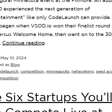
gural Minnesota event at the Fillmore. An aud
0 experienced the next generation of
etainment” like only CodeLaunch can provide.
began when VSOD.io won their finalist round 
versus Welcome Home, then went on to the 30
…
Continue reading
d
May 10, 2024
ed as
Blog
odelaunch
,
competition
,
minneapolis
,
networking
,
seed acc
ompetition
 Six Startups You’l