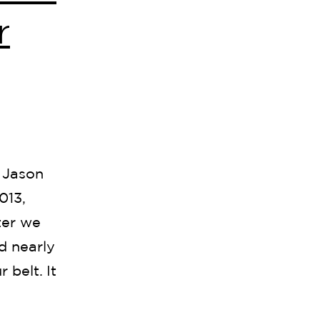
r
 Jason
013,
ter we
d nearly
 belt. It