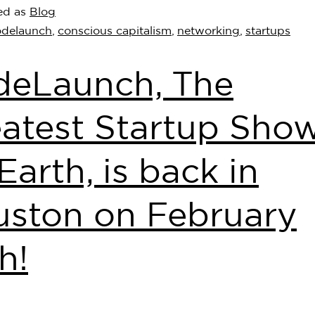
ed as
Blog
odelaunch
,
conscious capitalism
,
networking
,
startups
deLaunch, The
atest Startup Sho
Earth, is back in
ston on February
h!