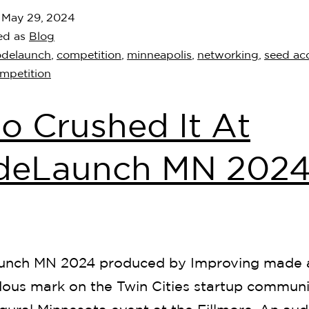
d
May 29, 2024
ed as
Blog
odelaunch
,
competition
,
minneapolis
,
networking
,
seed acc
ompetition
 Crushed It At
deLaunch MN 2024
nch MN 2024 produced by Improving made 
ous mark on the Twin Cities startup communi