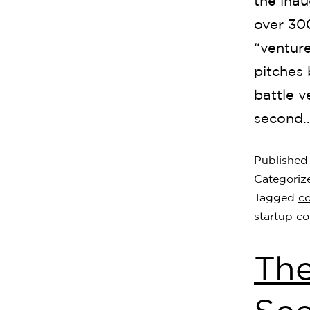
the inau
over 30
“ventur
pitches 
battle 
second
Publishe
Categoriz
Tagged
c
startup c
The