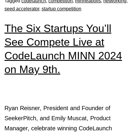
Tagged
codelaunch
,
competition
,
minneapolis
,
networking
,
seed accelerator
,
startup competition
The Six Startups You’ll
See Compete Live at
CodeLaunch MINN 2024
on May 9th.
Ryan Reisner, President and Founder of
SeekerPitch, and Emily Muscat, Product
Manager, celebrate winning CodeLaunch