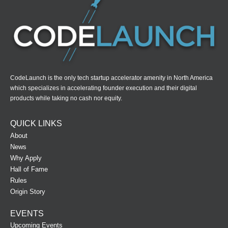
CodeLaunch is the only tech startup accelerator amenity in North America
which specializes in accelerating founder execution and their digital
products while taking no cash nor equity.
QUICK LINKS
About
News
Why Apply
Hall of Fame
Rules
Origin Story
EVENTS
Upcoming Events