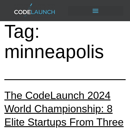
Tag:
minneapolis
The CodeLaunch 2024
World Championship: 8
Elite Startups From Three