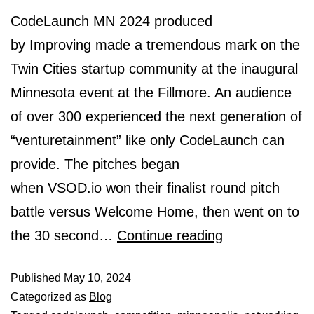
CodeLaunch MN 2024 produced
by Improving made a tremendous mark on the
Twin Cities startup community at the inaugural
Minnesota event at the Fillmore. An audience
of over 300 experienced the next generation of
“venturetainment” like only CodeLaunch can
provide. The pitches began
when VSOD.io won their finalist round pitch
battle versus Welcome Home, then went on to
the 30 second…
Continue reading
Published
May 10, 2024
Categorized as
Blog