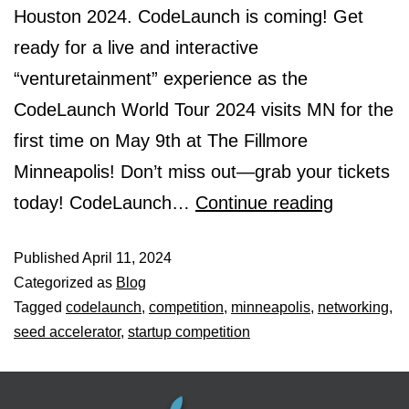
Houston 2024. CodeLaunch is coming! Get
ready for a live and interactive
“venturetainment” experience as the
CodeLaunch World Tour 2024 visits MN for the
first time on May 9th at The Fillmore
Minneapolis! Don’t miss out—grab your tickets
today! CodeLaunch…
Continue reading
Published
April 11, 2024
Categorized as
Blog
Tagged
codelaunch
,
competition
,
minneapolis
,
networking
,
seed accelerator
,
startup competition