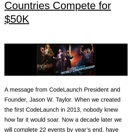
Countries Compete for
$50K
A message from CodeLaunch President and
Founder, Jason W. Taylor. When we created
the first CodeLaunch in 2013, nobody knew
how far it would soar. Now a decade later we
will complete 22 events by year’s end, have