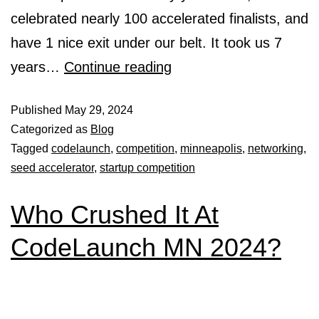
celebrated nearly 100 accelerated finalists, and
have 1 nice exit under our belt. It took us 7
years…
Continue reading
Published
May 29, 2024
Categorized as
Blog
Tagged
codelaunch
,
competition
,
minneapolis
,
networking
,
seed accelerator
,
startup competition
Who Crushed It At
CodeLaunch MN 2024?