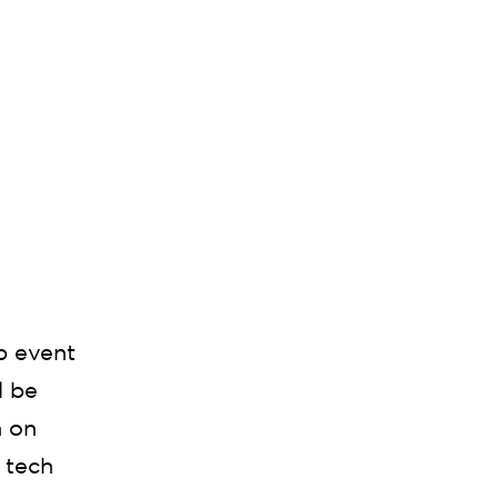
p event
l be
n on
 tech