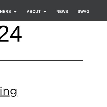
TNERS
ABOUT
NEWS
SWAG
24
ing