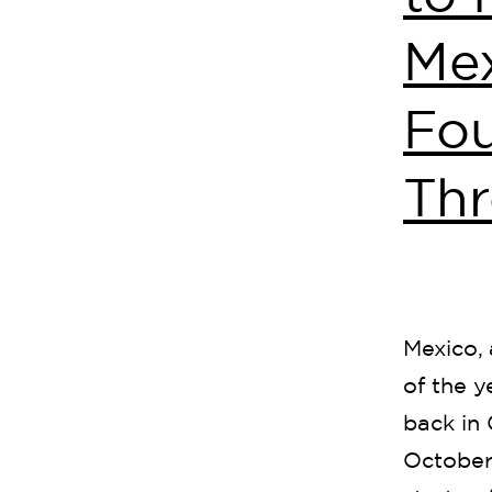
Mex
Fo
Thr
Mexico, 
of the 
back in 
October 