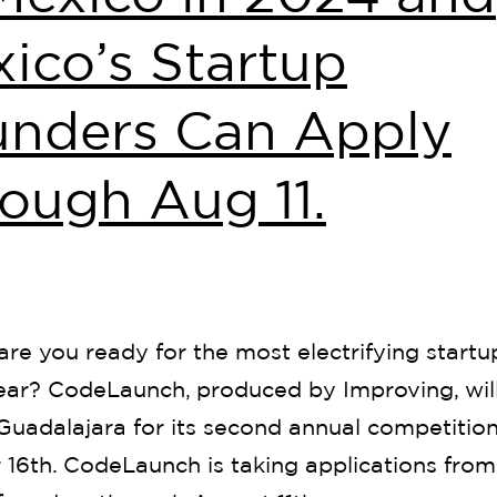
ico’s Startup
unders Can Apply
ough Aug 11.
are you ready for the most electrifying startu
year? CodeLaunch, produced by Improving, wil
Guadalajara for its second annual competitio
16th. CodeLaunch is taking applications from