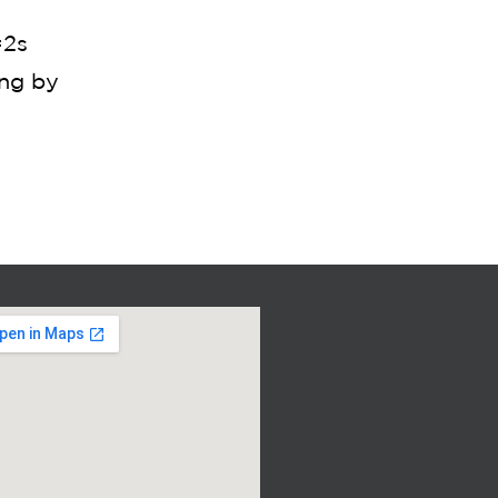
=2s
ing by