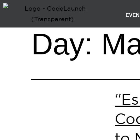
EVEN
Day:
Ma
“Es
Cod
to 