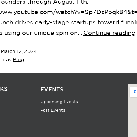
founders through August 11th.
/www.youtube.com/watch?v=Sp7DsP5qk84&t
nch drives early-stage startups toward fund
s using our unique spin on…
Continue reading
d
March 12, 2024
ed as
Blog
NKS
EVENTS
Upcoming Events
Past Events