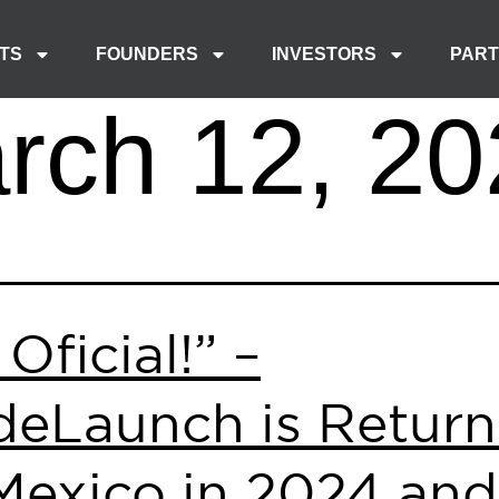
TS
FOUNDERS
INVESTORS
PAR
rch 12, 20
 Oficial!” –
eLaunch is Return
Mexico in 2024 and