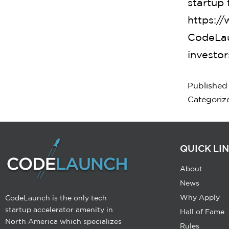
startup 
https:/
CodeLau
investor
Publishe
Categoriz
QUICK LI
About
News
Why Apply
CodeLaunch is the only tech
startup accelerator amenity in
Hall of Fame
North America which specializes
Rules