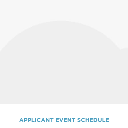
APPLICANT
EVENT SCHEDULE