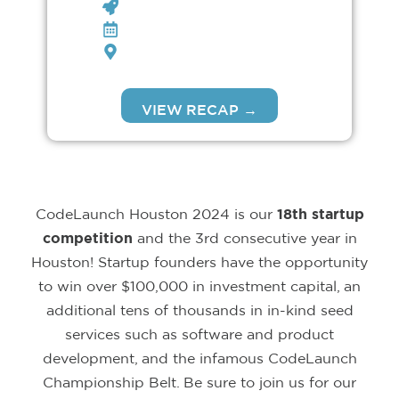
CODELAUNCH HOUSTON
FEB 28TH, 2024
BAYOU MUSIC CENTER
VIEW RECAP →
CodeLaunch Houston
2024 is our
18th startup
competition
and the 3rd consecutive year in
Houston! Startup founders have the opportunity
to win over $100,000 in investment capital, an
additional tens of thousands in in-kind seed
services such as software and product
development, and the infamous CodeLaunch
Championship Belt. Be sure to join us for our