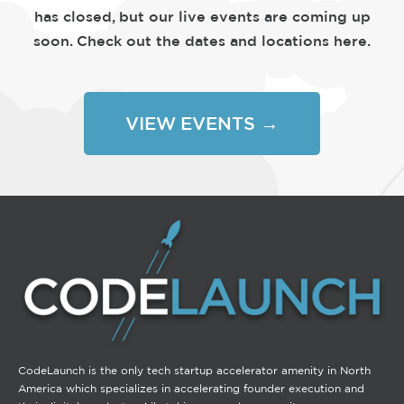
has closed, but our live events are coming up
soon. Check out the dates and locations here.
VIEW EVENTS →
CodeLaunch is the only tech startup accelerator amenity in North
America which specializes in accelerating founder execution and