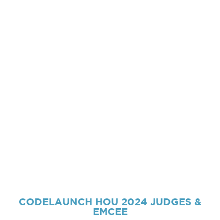
CODELAUNCH HOU 2024
JUDGES &
EMCEE