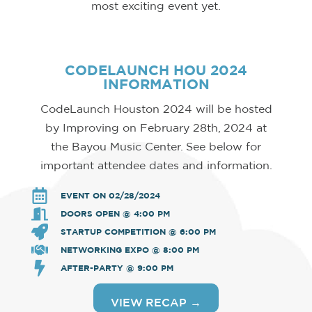
most exciting event yet.
CODELAUNCH HOU 2024
INFORMATION
CodeLaunch Houston 2024 will be hosted
by Improving on February 28th, 2024 at
the Bayou Music Center. See below for
important attendee dates and information.
EVENT ON 02/28/2024
DOORS OPEN @ 4:00 PM
STARTUP COMPETITION @ 6:00 PM
NETWORKING EXPO @ 8:00 PM
AFTER-PARTY @ 9:00 PM
VIEW RECAP →