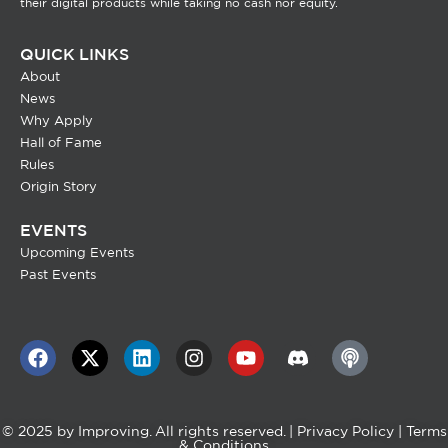
their digital products while taking no cash nor equity.
QUICK LINKS
About
News
Why Apply
Hall of Fame
Rules
Origin Story
EVENTS
Upcoming Events
Past Events
© 2025 by
Improving
. All rights reserved. |
Privacy Policy
|
Terms
& Conditions