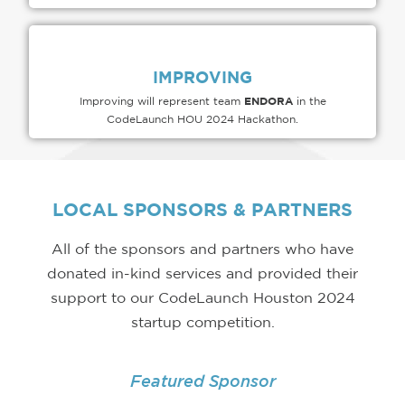
IMPROVING
ENDORA
Improving will represent team
in the
CodeLaunch HOU 2024 Hackathon.
LOCAL
SPONSORS & PARTNERS
All of the sponsors and partners who have
donated in-kind services and provided their
support to our CodeLaunch Houston 2024
startup competition.
Featured Sponsor