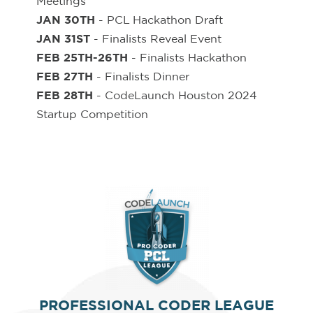
Meetings
JAN 30TH
- PCL Hackathon Draft
JAN 31ST
- Finalists Reveal Event
FEB 25TH-26TH
- Finalists Hackathon
FEB 27TH
- Finalists Dinner
FEB 28TH
- CodeLaunch Houston 2024
Startup Competition
PROFESSIONAL CODER LEAGUE