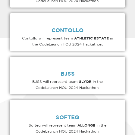
CodeLaunch HOU 2024 Hackathon.
CONTOLLO
ATHLETIC ESTATE
Contollo will represent team
in
the CodeLaunch HOU 2024 Hackathon.
BJSS
GLYDR
BJSS will represent team
in the
CodeLaunch HOU 2024 Hackathon.
SOFTEQ
ALLONGE
Softeq will represent team
in the
CodeLaunch HOU 2024 Hackathon.