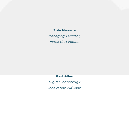
Solu Nwanze
Managing Director,
Expanded Impact
Karl Allen
Digital Technology
Innovation Advisor