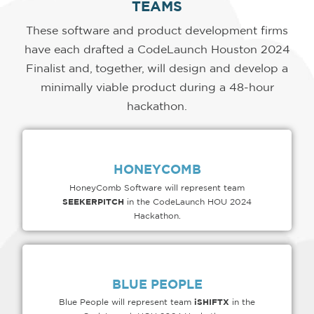
TEAMS
These software and product development firms
have each drafted a CodeLaunch Houston 2024
Finalist and, together, will design and develop a
minimally viable product during a 48-hour
hackathon.
HONEYCOMB
HoneyComb Software will represent team
SEEKERPITCH
in the CodeLaunch HOU 2024
Hackathon.
BLUE PEOPLE
iSHIFTX
Blue People will represent team
in the