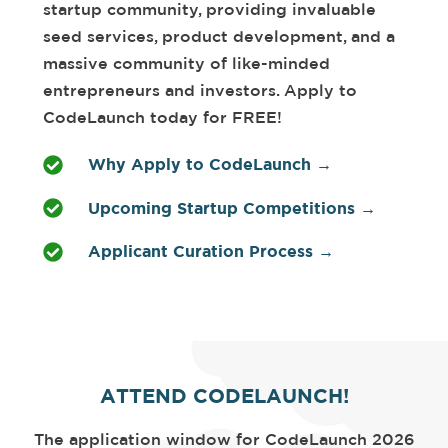
startup community, providing invaluable
seed services, product development, and a
massive community of like-minded
entrepreneurs and investors. Apply to
CodeLaunch today for FREE!
Why Apply to CodeLaunch →
Upcoming Startup Competitions →
Applicant Curation Process →
ATTEND CODELAUNCH!
The application window for CodeLaunch 2026