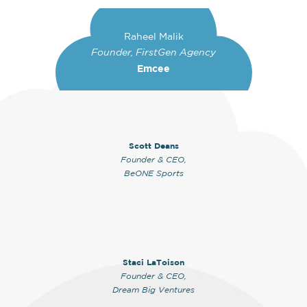
Raheel Malik
Founder, FirstGen Agency
Emcee
Scott Deans
Founder & CEO,
BeONE Sports
Staci LaToison
Founder & CEO,
Dream Big Ventures