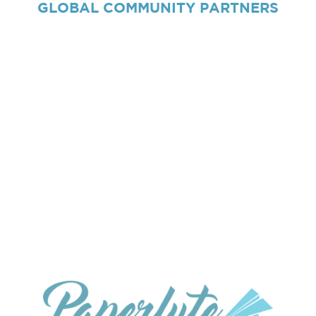
GLOBAL
COMMUNITY PARTNERS