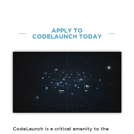
APPLY
TO
CODELAUNCH TODAY
CodeLaunch is a critical amenity to the