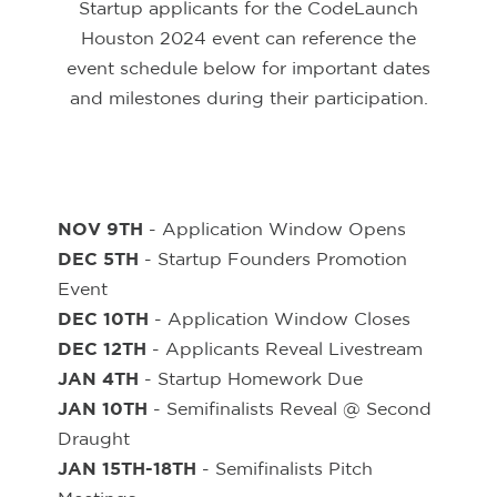
Startup applicants for the CodeLaunch
Houston 2024 event can reference the
event schedule below for important dates
and milestones during their participation.
NOV 9TH
- Application Window Opens
DEC 5TH
- Startup Founders Promotion
Event
DEC 10TH
- Application Window Closes
DEC 12TH
- Applicants Reveal Livestream
JAN 4TH
- Startup Homework Due
JAN 10TH
- Semifinalists Reveal @ Second
Draught
JAN 15TH-18TH
- Semifinalists Pitch