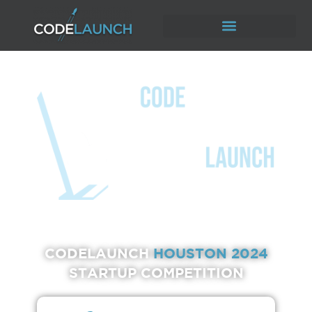
CODELAUNCH
HOUSTON 2024
STARTUP COMPETITION