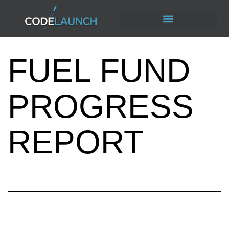
FUEL FUND
PROGRESS
REPORT