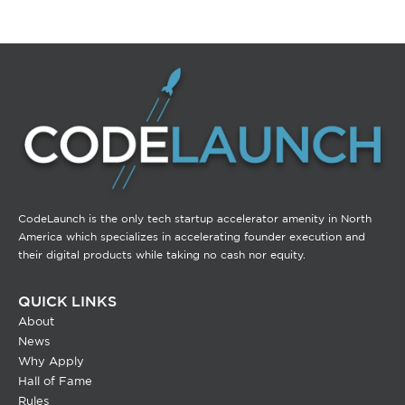
CodeLaunch is the only tech startup accelerator amenity in North
America which specializes in accelerating founder execution and
their digital products while taking no cash nor equity.
QUICK LINKS
About
News
Why Apply
Hall of Fame
Rules