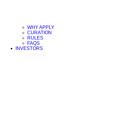
WHY APPLY
CURATION
RULES
FAQS
INVESTORS