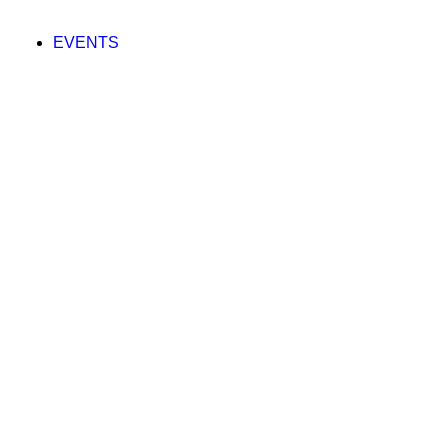
EVENTS