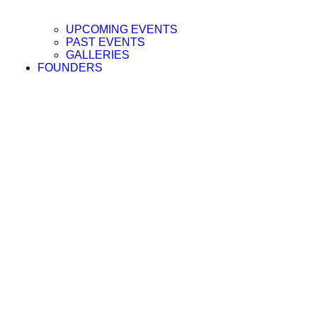
UPCOMING EVENTS
PAST EVENTS
GALLERIES
FOUNDERS